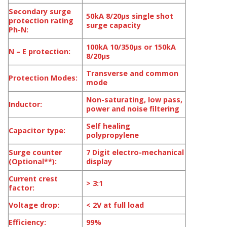
Secondary surge
50kA 8/20μs single shot
protection rating
surge capacity
Ph-N:
100kA 10/350μs or 150kA
N – E protection:
8/20μs
Transverse and common
Protection Modes:
mode
Non-saturating, low pass,
Inductor:
power and noise filtering
Self healing
Capacitor type:
polypropylene
Surge counter
7 Digit electro-mechanical
(Optional**):
display
Current crest
> 3:1
factor:
Voltage drop:
< 2V at full load
Efficiency:
99%