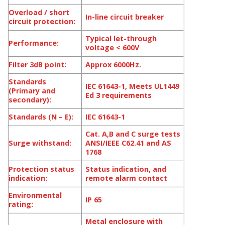
Overload / short
In-line circuit breaker
circuit protection:
Typical let-through
Performance:
voltage < 600V
Filter 3dB point:
Approx 6000Hz.
Standards
IEC 61643-1, Meets UL1449
(Primary and
Ed 3 requirements
secondary):
Standards (N – E):
IEC 61643-1
Cat. A,B and C surge tests
Surge withstand:
ANSI/IEEE C62.41 and AS
1768
Protection status
Status indication, and
indication:
remote alarm contact
Environmental
IP 65
rating:
Metal enclosure with