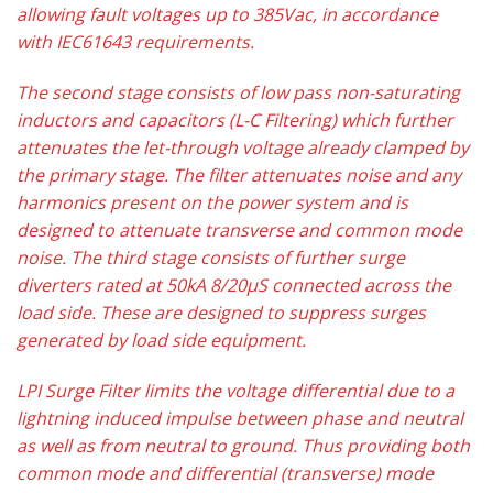
allowing fault voltages up to 385Vac, in accordance
with IEC61643 requirements.
The second stage consists of low pass non-saturating
inductors and capacitors (L-C Filtering) which further
attenuates the let-through voltage already clamped by
the primary stage. The filter attenuates noise and any
harmonics present on the power system and is
designed to attenuate transverse and common mode
noise. The third stage consists of further surge
diverters rated at 50kA 8/20μS connected across the
load side. These are designed to suppress surges
generated by load side equipment.
LPI Surge Filter limits the voltage differential due to a
lightning induced impulse between phase and neutral
as well as from neutral to ground. Thus providing both
common mode and differential (transverse) mode