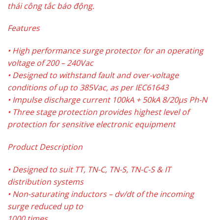
thái công tắc báo động.
Features
• High performance surge protector for an operating
voltage of 200 – 240Vac
• Designed to withstand fault and over-voltage
conditions of up to 385Vac, as per IEC61643
• Impulse discharge current 100kA + 50kA 8/20µs Ph-N
• Three stage protection provides highest level of
protection for sensitive electronic equipment
Product Description
• Designed to suit TT, TN-C, TN-S, TN-C-S & IT
distribution systems
• Non-saturating inductors – dv/dt of the incoming
surge reduced up to
1000 times