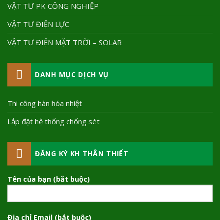
VẬT TƯ PK CÔNG NGHIỆP
VẬT TƯ ĐIỆN LỰC
VẬT TƯ ĐIỆN MẶT TRỜI – SOLAR
DANH MỤC DỊCH VỤ
Thi công hàn hóa nhiệt
Lắp đặt hệ thống chống sét
ĐĂNG KÝ KH THÂN THIẾT
Tên của bạn (bắt buộc)
Địa chỉ Email (bắt buộc)