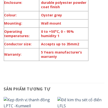
Enclosure:
durable polyester powder
coat finish
Colour:
Oyster grey
Mounting:
Wall mount
Operating
0 to +50°C, 0 – 95%
temperatures:
humidity 1
Conductor size:
Accepts up to 35mm2
5 Years manufacturer’s
Warranty:
warranty
SẢN PHẨM TƯƠNG TỰ