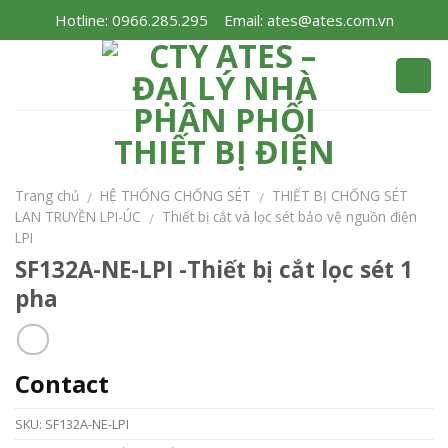
Skip
Hotline: 0966.285.295
Email: ates@ates.com.vn
to
content
Trang chủ
HỆ THỐNG CHỐNG SÉT
THIẾT BỊ CHỐNG SÉT
/
/
LAN TRUYỀN LPI-ÚC
Thiết bị cắt và lọc sét bảo vệ nguồn điện
/
LPI
SF132A-NE-LPI -Thiết bị cắt lọc sét 1
pha
Contact
SKU:
SF132A-NE-LPI