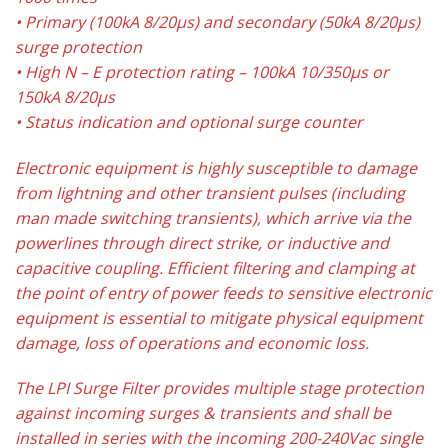
• Primary (100kA 8/20µs) and secondary (50kA 8/20µs)
surge protection
• High N – E protection rating – 100kA 10/350µs or
150kA 8/20µs
• Status indication and optional surge counter
Electronic equipment is highly susceptible to damage
from lightning and other transient pulses (including
man made switching transients), which arrive via the
powerlines through direct strike, or inductive and
capacitive coupling. Efficient filtering and clamping at
the point of entry of power feeds to sensitive electronic
equipment is essential to mitigate physical equipment
damage, loss of operations and economic loss.
The LPI Surge Filter provides multiple stage protection
against incoming surges & transients and shall be
installed in series with the incoming 200-240Vac single