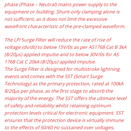
phase (Phase – Neutral) mains power supply to the
equipment or building. Shunt-only clamping alone is
not sufficient, as it does not limit the excessive
wavefront characteristic of the pre-clamped waveform.
The LPI Surge Filter will reduce the rate of rise of
voltage (dv/dt) to below 15V/0s as per AS1768 Cat B 3kA
(8/20µs) applied impulse and to below 30V/0s for AS
1768 Cat C 20kA (8/20µs) applied impulse.
The Surge Filter is designed for multistroke lightning
events and comes with the SST (Smart Surge
Technology) as the primary protection, rated at 100kA
8/20µs per phase, as the first stage to absorb the
majority of the energy. The SST offers the ultimate level
of safety and reliability whilst retaining optimum
protection levels critical for electronic equipment. SST
ensures that the protection device is virtually immune
to the effects of 50/60 Hz sustained over voltages,