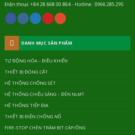
Điện thoại: +84 28 668 00 864 - Hotline : 0966.285.295
DANH MỤC SẢN PHẨM
TỰ ĐỘNG HÓA – ĐIỀU KHIỂN
THIẾT BỊ ĐÓNG CẮT
HỆ THỐNG CHỐNG SÉT
HỆ THỐNG CHIẾU SÁNG – ĐÈN NLMT
HỆ THỐNG TIẾP ĐỊA
THIẾT BỊ ĐIỆN CHỐNG NỔ
FIRE-STOP CHÈN TRÁM BỊT CÁP/ỐNG