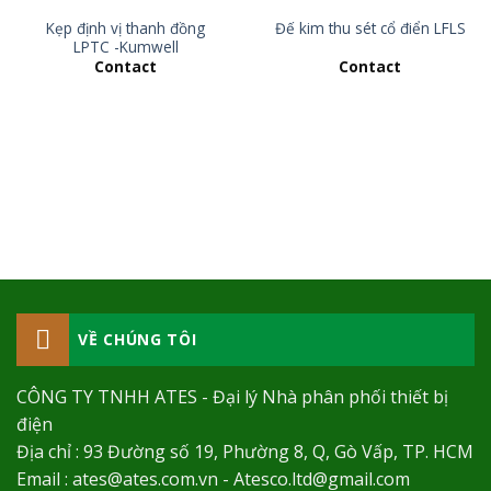
Kẹp định vị thanh đồng
Đế kim thu sét cổ điển LFLS
LPTC -Kumwell
Contact
Contact
VỀ CHÚNG TÔI
CÔNG TY TNHH ATES - Đại lý Nhà phân phối thiết bị
điện
Địa chỉ : 93 Đường số 19, Phường 8, Q, Gò Vấp, TP. HCM
Email : ates@ates.com.vn - Atesco.ltd@gmail.com