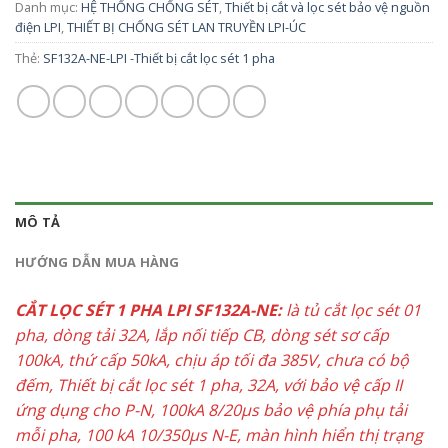
Danh mục:
HỆ THỐNG CHỐNG SÉT
,
Thiết bị cắt và lọc sét bảo vệ nguồn
điện LPI
,
THIẾT BỊ CHỐNG SÉT LAN TRUYỀN LPI-ÚC
Thẻ:
SF132A-NE-LPI -Thiết bị cắt lọc sét 1 pha
MÔ TẢ
HƯỚNG DẪN MUA HÀNG
CẮT LỌC SÉT 1 PHA LPI SF132A-NE:
là tủ cắt lọc sét 01
pha, dòng tải 32A, lắp nối tiếp CB, dòng sét sơ cấp
100kA, thứ cấp 50kA, chịu áp tối đa 385V, chưa có bộ
đếm, Thiết bị cắt lọc sét 1 pha, 32A, với bảo vệ cấp II
ứng dụng cho P-N, 100kA 8/20µs bảo vệ phía phụ tải
mỗi pha, 100 kA 10/350µs N-E, màn hình hiển thị trạng