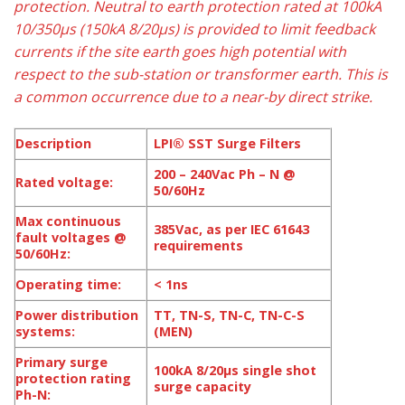
protection. Neutral to earth protection rated at 100kA
10/350µs (150kA 8/20µs) is provided to limit feedback
currents if the site earth goes high potential with
respect to the sub-station or transformer earth. This is
a common occurrence due to a near-by direct strike.
Description
LPI® SST Surge Filters
200 – 240Vac Ph – N @
Rated voltage:
50/60Hz
Max continuous
385Vac, as per IEC 61643
fault voltages @
requirements
50/60Hz:
Operating time:
< 1ns
Power distribution
TT, TN-S, TN-C, TN-C-S
systems:
(MEN)
Primary surge
100kA 8/20μs single shot
protection rating
surge capacity
Ph-N: